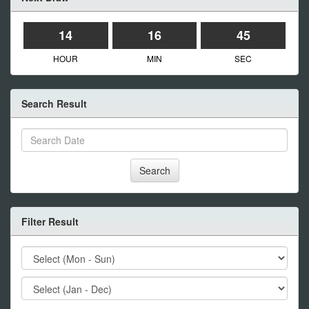
14
16
45
HOUR
MIN
SEC
Search Result
Search
Filter Result