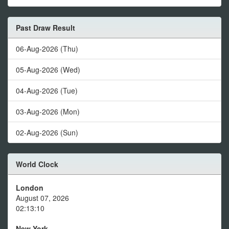
Past Draw Result
06-Aug-2026 (Thu)
05-Aug-2026 (Wed)
04-Aug-2026 (Tue)
03-Aug-2026 (Mon)
02-Aug-2026 (Sun)
World Clock
London
August 07, 2026
02:13:10
New York