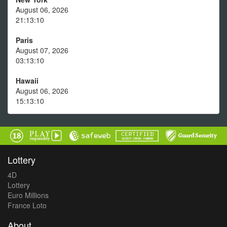
August 06, 2026
21:13:10
Paris
August 07, 2026
03:13:10
Hawaii
August 06, 2026
15:13:10
Lottery
4D
Lottery
Euro Millions
France Loto
About