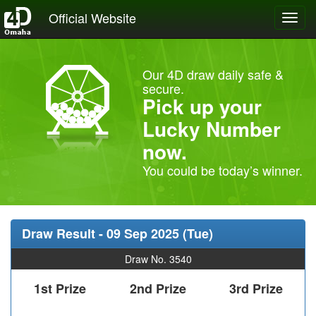
Official Website
Toggl
navig
Our 4D draw daily safe &
secure.
Pick up your
Lucky Number
now.
You could be today’s winner.
Draw Result - 09 Sep 2025 (Tue)
Draw No. 3540
1st Prize
2nd Prize
3rd Prize