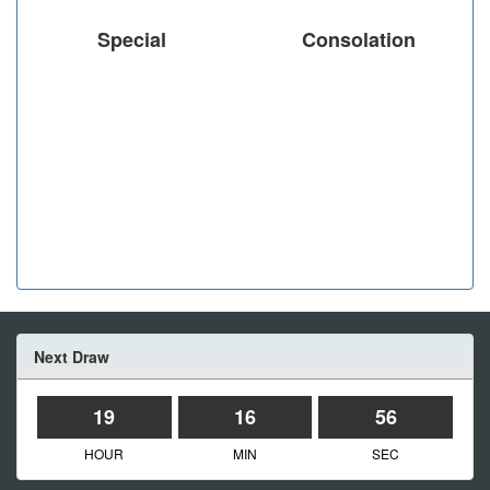
Special
Consolation
Next Draw
19
16
56
HOUR
MIN
SEC