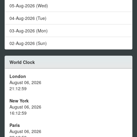
05-Aug-2026 (Wed)
04-Aug-2026 (Tue)
03-Aug-2026 (Mon)
02-Aug-2026 (Sun)
World Clock
London
August 06, 2026
21:12:59
New York
August 06, 2026
16:12:59
Paris
August 06, 2026