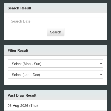
Search Result
Search
Filter Result
Past Draw Result
06-Aug-2026 (Thu)