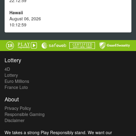
22:12:59
Hawaii
August 06, 2026
10:12:59
Lottery
4D
Lottery
Euro Millions
France Loto
About
Privacy Policy
Responsible Gaming
Disclaimer
We takes a strong Play Responsibly stand. We want our