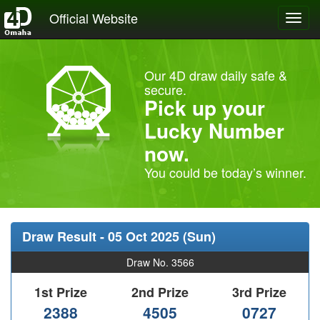
Official Website
Toggl
navig
Our 4D draw daily safe &
secure.
Pick up your
Lucky Number
now.
You could be today’s winner.
Draw Result - 05 Oct 2025 (Sun)
Draw No. 3566
1st Prize
2nd Prize
3rd Prize
2388
4505
0727