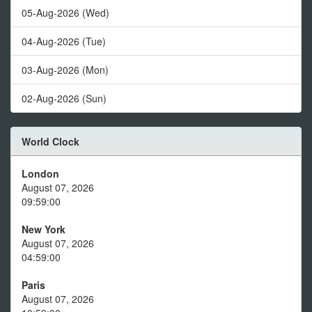
05-Aug-2026 (Wed)
04-Aug-2026 (Tue)
03-Aug-2026 (Mon)
02-Aug-2026 (Sun)
World Clock
London
August 07, 2026
09:59:00
New York
August 07, 2026
04:59:00
Paris
August 07, 2026