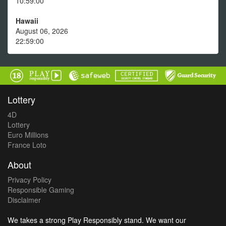
10:59:00
Hawaii
August 06, 2026
22:59:00
Lottery
4D
Lottery
Euro Millions
France Loto
About
Privacy Policy
Responsible Gaming
Disclaimer
We takes a strong Play Responsibly stand. We want our