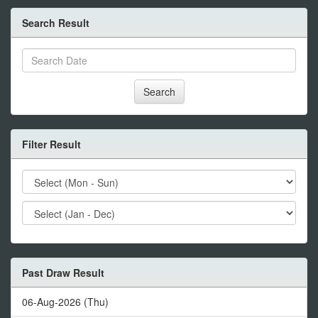
Search Result
Search
Filter Result
Past Draw Result
06-Aug-2026 (Thu)