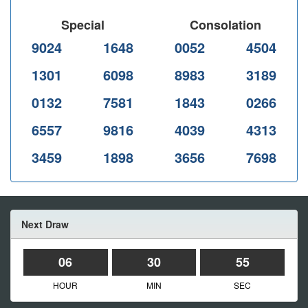
Special
Consolation
9024
1648
0052
4504
1301
6098
8983
3189
0132
7581
1843
0266
6557
9816
4039
4313
3459
1898
3656
7698
Next Draw
06
30
55
HOUR
MIN
SEC