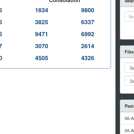
Consolation
Sear
6
1634
9800
5
3825
6337
5
9471
6992
7
3070
2614
Filt
0
4505
4326
Past
06-A
05-A