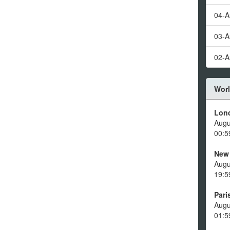
04-A
03-A
02-A
Worl
Lon
Augu
00:5
New
Augu
19:5
Pari
Augu
01:5