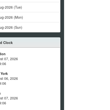
ug-2026 (Tue)
ug-2026 (Mon)
ug-2026 (Sun)
d Clock
don
st 07, 2026
9:06
 York
st 06, 2026
9:06
s
st 07, 2026
9:06