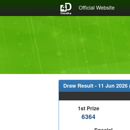
Official Website
Draw Result - 11 Jun 2026 
1st Prize
6364