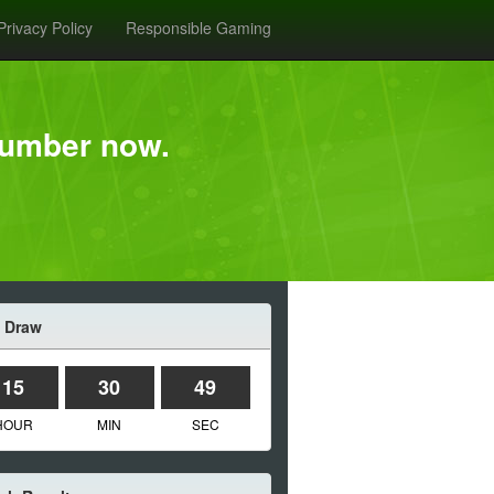
Privacy Policy
Responsible Gaming
Number now.
 Draw
15
30
49
HOUR
MIN
SEC