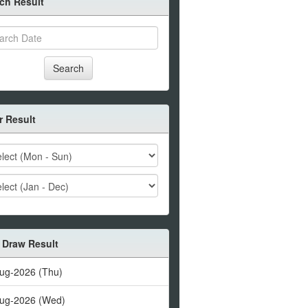
ch Result
Search
er Result
 Draw Result
ug-2026 (Thu)
ug-2026 (Wed)