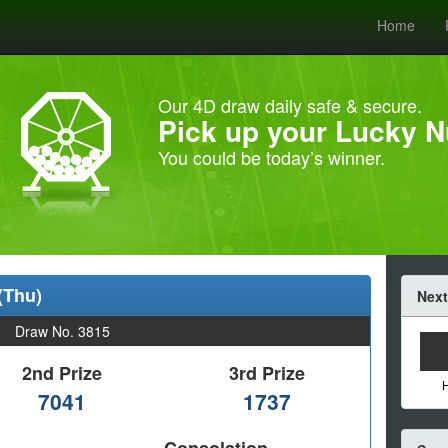
Home
Our 4D draw daily safe & secure.
Pick up your Lucky 
You could be today’s winner.
(Thu)
Next
Draw No. 3815
2nd Prize
3rd Prize
7041
1737