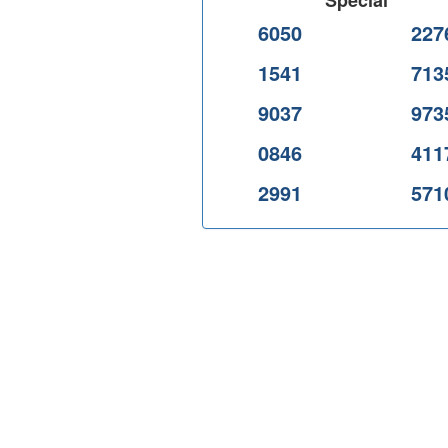
Special
6050
227
1541
713
9037
973
0846
411
2991
571