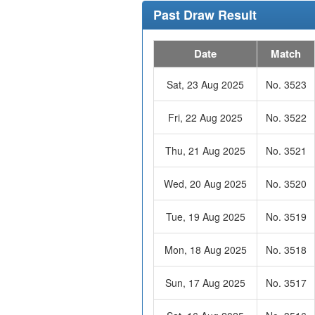
Past Draw Result
Date
Match
Sat, 23 Aug 2025
No. 3523
Fri, 22 Aug 2025
No. 3522
Thu, 21 Aug 2025
No. 3521
Wed, 20 Aug 2025
No. 3520
Tue, 19 Aug 2025
No. 3519
Mon, 18 Aug 2025
No. 3518
Sun, 17 Aug 2025
No. 3517