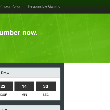
Privacy Policy
Responsible Gaming
Number now.
 Draw
22
14
30
HOUR
MIN
SEC