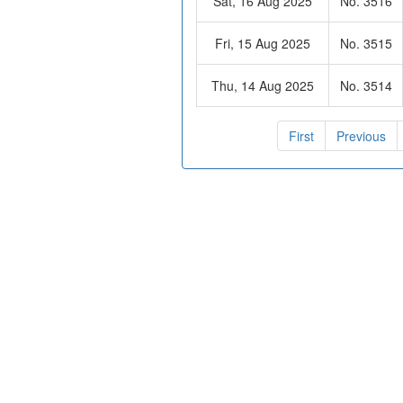
Sat, 16 Aug 2025
No. 3516
Fri, 15 Aug 2025
No. 3515
Thu, 14 Aug 2025
No. 3514
First
Previous