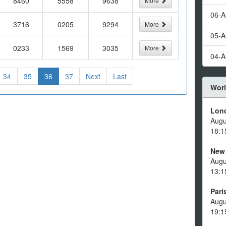
8460
5558
9638
More
06-A
3716
0205
9294
More
05-A
0233
1569
3035
More
04-A
34
35
36
37
Next
Last
Worl
Lon
Augu
18:1
New
Augu
13:1
Pari
Augu
19:1