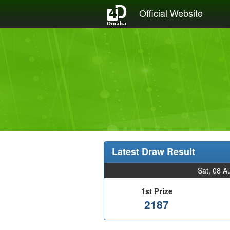
Official Website
Latest Draw Result
Sat, 08 A
1st Prize
2187