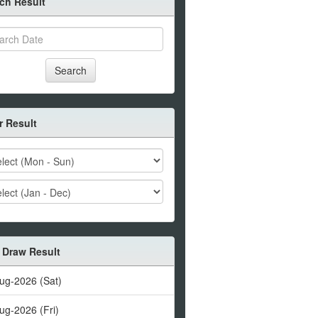
ch Result
Search
er Result
 Draw Result
ug-2026 (Sat)
ug-2026 (Fri)