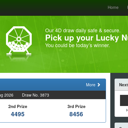
Home
Our 4D draw daily safe & secure.
Pick up your Lucky 
You could be today’s winner.
More
Next
ug 2026
Draw No. 3873
2nd Prize
3rd Prize
4495
8456