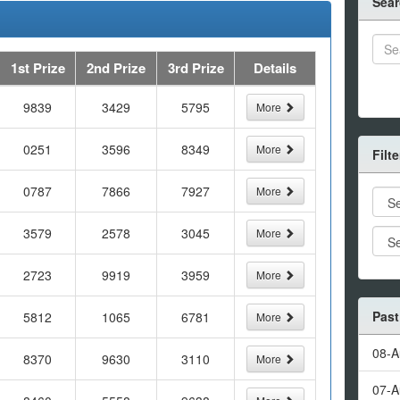
Sear
1st Prize
2nd Prize
3rd Prize
Details
9839
3429
5795
More
0251
3596
8349
More
Filt
0787
7866
7927
More
3579
2578
3045
More
2723
9919
3959
More
Past
5812
1065
6781
More
08-A
8370
9630
3110
More
07-A