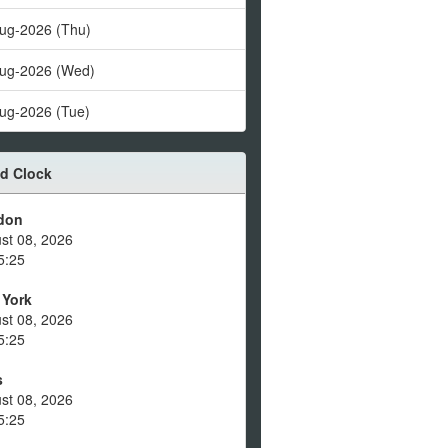
ug-2026 (Thu)
ug-2026 (Wed)
ug-2026 (Tue)
d Clock
don
st 08, 2026
5:25
 York
st 08, 2026
5:25
s
st 08, 2026
5:25