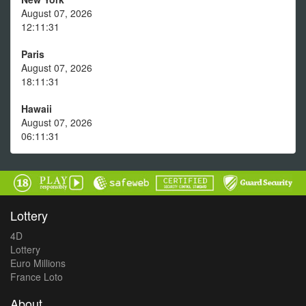
August 07, 2026
12:11:31
Paris
August 07, 2026
18:11:31
Hawaii
August 07, 2026
06:11:31
Lottery
4D
Lottery
Euro Millions
France Loto
About