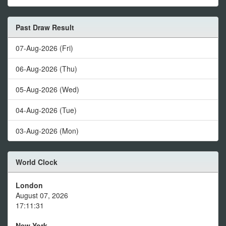
Past Draw Result
07-Aug-2026 (Fri)
06-Aug-2026 (Thu)
05-Aug-2026 (Wed)
04-Aug-2026 (Tue)
03-Aug-2026 (Mon)
World Clock
London
August 07, 2026
17:11:31
New York