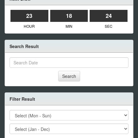
23
18
24
HOUR
MIN
SEC
Search Result
Search
Filter Result