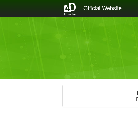
Official Website
P