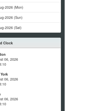
ug-2026 (Mon)
ug-2026 (Sun)
ug-2026 (Sat)
d Clock
don
st 06, 2026
3:10
 York
st 06, 2026
3:10
s
st 06, 2026
3:10