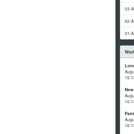
03-A
02-A
01-A
Worl
Lon
Augu
15:1
New
Augu
10:1
Pari
Augu
16:1