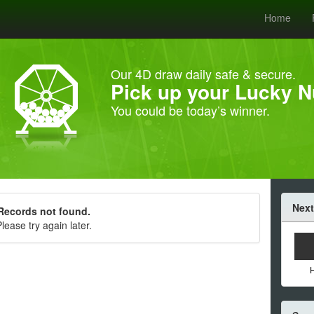
Home
Our 4D draw daily safe & secure.
Pick up your Lucky 
You could be today’s winner.
Next
Records not found.
lease try again later.