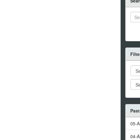
Sear
Filt
Past
05-A
04-A