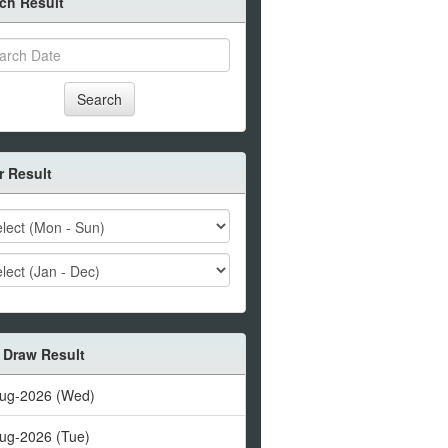
ch Result
Search
er Result
 Draw Result
ug-2026 (Wed)
ug-2026 (Tue)