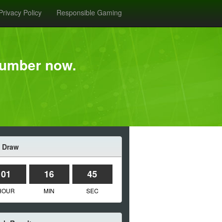
Privacy Policy
Responsible Gaming
Number now.
 Draw
01
16
45
HOUR
MIN
SEC