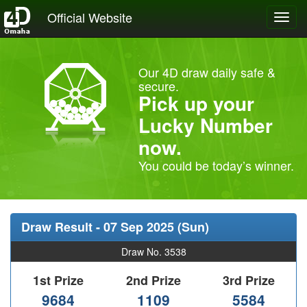
Official Website
Toggl
navig
Our 4D draw daily safe &
secure.
Pick up your
Lucky Number
now.
You could be today’s winner.
Draw Result - 07 Sep 2025 (Sun)
Draw No. 3538
1st Prize
2nd Prize
3rd Prize
9684
1109
5584