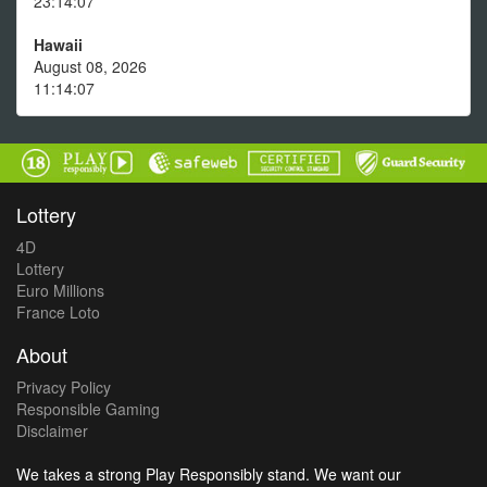
23:14:07
Hawaii
August 08, 2026
11:14:07
Lottery
4D
Lottery
Euro Millions
France Loto
About
Privacy Policy
Responsible Gaming
Disclaimer
We takes a strong Play Responsibly stand. We want our