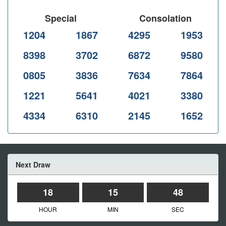
Special
Consolation
1204
1867
4295
1953
8398
3702
6872
9580
0805
3836
7634
7864
1221
5641
4021
3380
4334
6310
2145
1652
Next Draw
18
15
48
HOUR
MIN
SEC