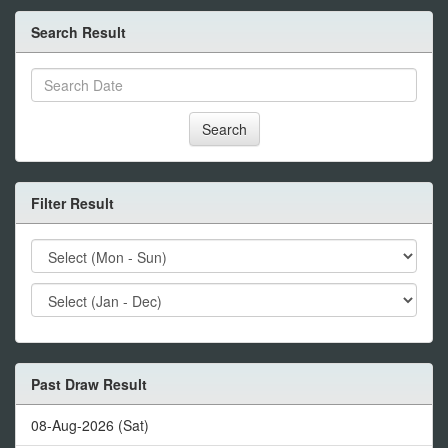
Search Result
Search
Filter Result
Past Draw Result
08-Aug-2026 (Sat)