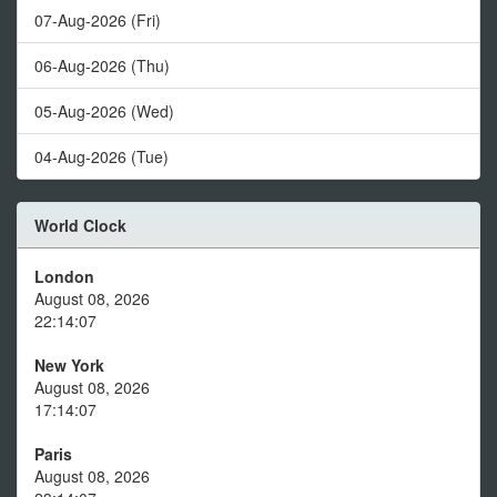
07-Aug-2026 (Fri)
06-Aug-2026 (Thu)
05-Aug-2026 (Wed)
04-Aug-2026 (Tue)
World Clock
London
August 08, 2026
22:14:07
New York
August 08, 2026
17:14:07
Paris
August 08, 2026