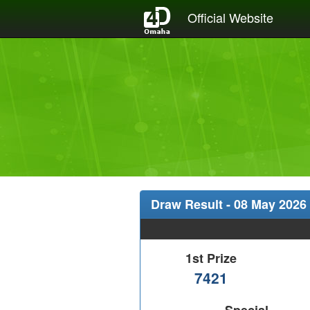
Official Website
Draw Result - 08 May 2026 
1st Prize
7421