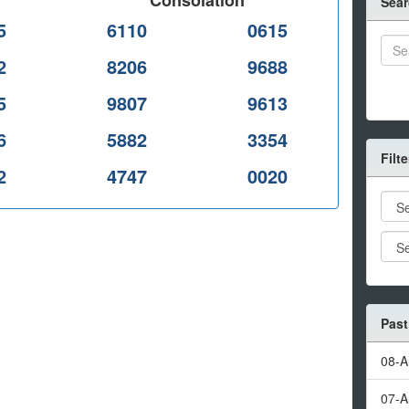
Consolation
Sear
5
6110
0615
2
8206
9688
5
9807
9613
6
5882
3354
Filt
2
4747
0020
Past
08-A
07-A