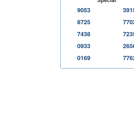
Special
9053
391
8725
770
7438
723
0933
265
0169
776