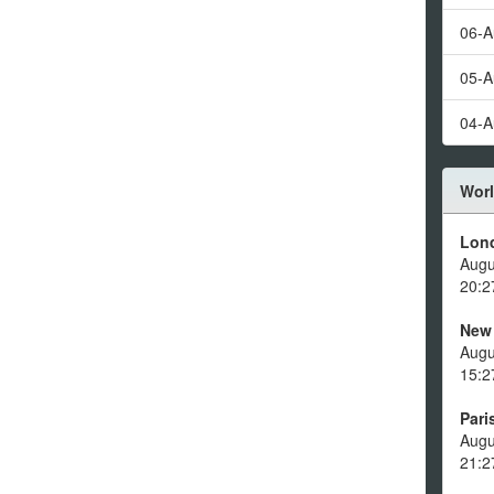
06-A
05-A
04-A
Worl
Lon
Augu
20:2
New
Augu
15:2
Pari
Augu
21:2