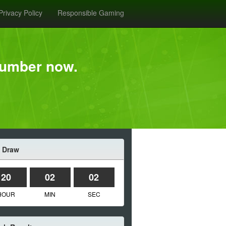
Privacy Policy
Responsible Gaming
Number now.
 Draw
20
02
02
HOUR
MIN
SEC