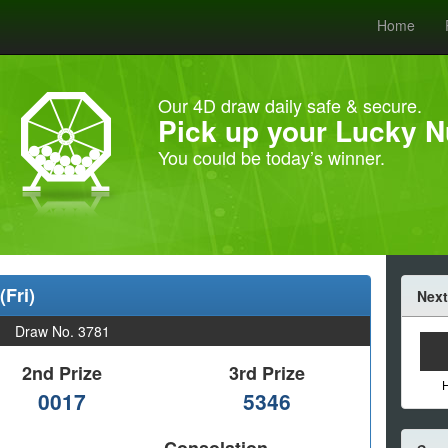
Home
Our 4D draw daily safe & secure.
Pick up your Lucky 
You could be today’s winner.
(Fri)
Next
Draw No. 3781
2nd Prize
3rd Prize
0017
5346