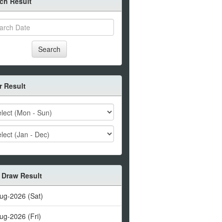
ch Result
Search
er Result
 Draw Result
ug-2026 (Sat)
ug-2026 (Fri)