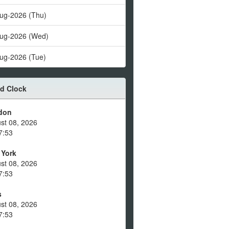
ug-2026 (Thu)
ug-2026 (Wed)
ug-2026 (Tue)
d Clock
don
st 08, 2026
7:53
 York
st 08, 2026
7:53
s
st 08, 2026
7:53