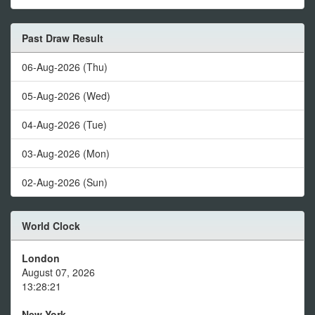
Past Draw Result
06-Aug-2026 (Thu)
05-Aug-2026 (Wed)
04-Aug-2026 (Tue)
03-Aug-2026 (Mon)
02-Aug-2026 (Sun)
World Clock
London
August 07, 2026
13:28:21
New York