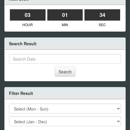
03
01
34
HOUR
MIN
SEC
Search Result
Search
Filter Result