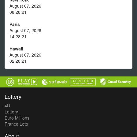
August 07, 2026
08:28:21
Paris
August 07, 2026
14:28:21
Hawaii
August 07, 2026
02:28:21
Lottery
4D
Lottery
Euro Millions
France Loto
About